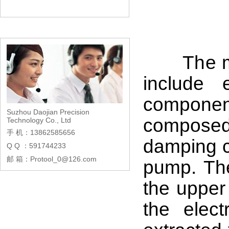
The main
include 
componen
Suzhou Daojian Precision
composed
Technology Co., Ltd
手 机：13862585656
damping co
Q Q ：591744233
邮 箱：Protool_0@126.com
pump. The
the upper 
the elect