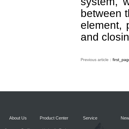
system, w
between t
element, 
and closin
Previous article：
first_pag
About Us
Product Center
Service
New