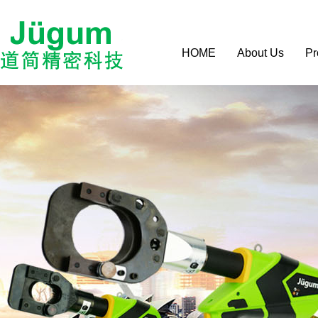
HOME
About Us
Pr