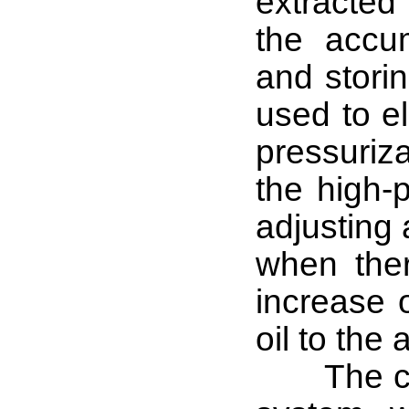
extracted 
the accu
and storin
used to el
pressuriza
the high-p
adjusting 
when the
increase 
oil to the
The cont