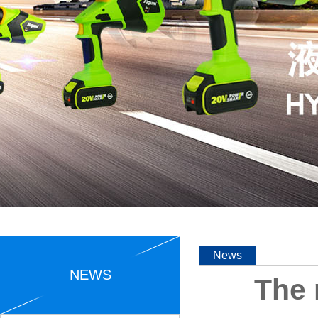
News
NEWS
The 