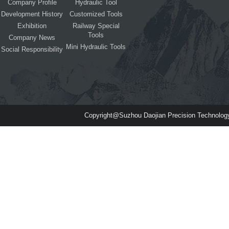
Company Profile
Hydraulic Tool
Development History
Customized Tools
Exhibition
Railway Special
Tools
Company News
Mini Hydraulic Tools
Social Responsibility
Copyright@Suzhou Daojian Precision Technolog